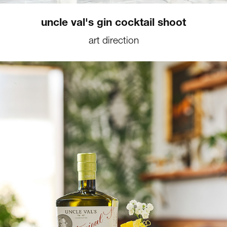
uncle val's gin cocktail shoot
art direction