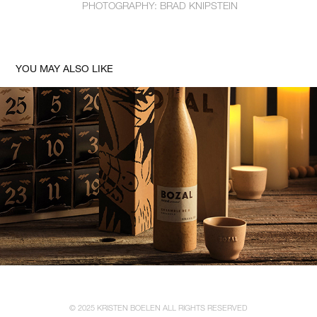
PHOTOGRAPHY: BRAD KNIPSTEIN
YOU MAY ALSO LIKE
BOZAL MEZCAL ADVENT CALENDAR TASTING SERIES
© 2025 KRISTEN BOELEN ALL RIGHTS RESERVED