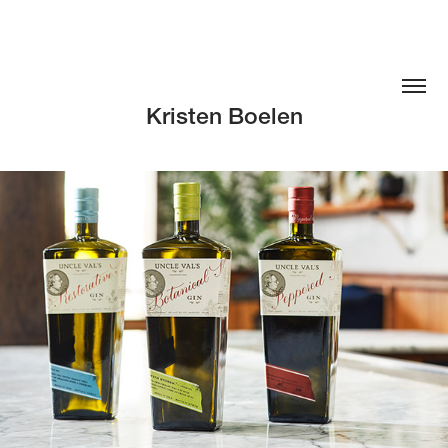
Kristen Boelen