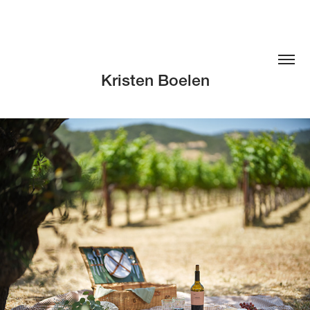
Kristen Boelen