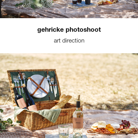
gehricke photoshoot
art direction