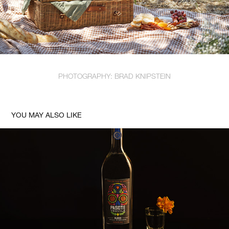
PHOTOGRAPHY: BRAD KNIPSTEIN
YOU MAY ALSO LIKE
PASOTE STILL PROOF BLANCO TEQUILA